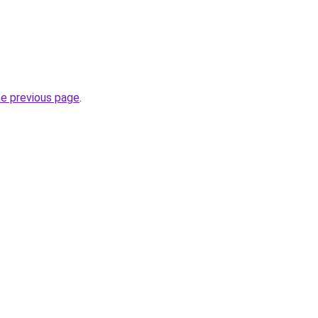
he previous page
.