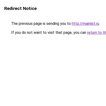
Redirect Notice
The previous page is sending you to
http://mainlist.ru
.
If you do not want to visit that page, you can
return to t