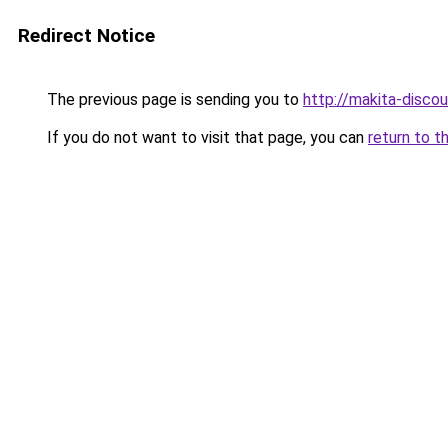
Redirect Notice
The previous page is sending you to
http://makita-discou
If you do not want to visit that page, you can
return to t