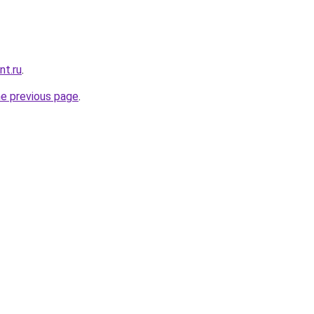
nt.ru
.
he previous page
.