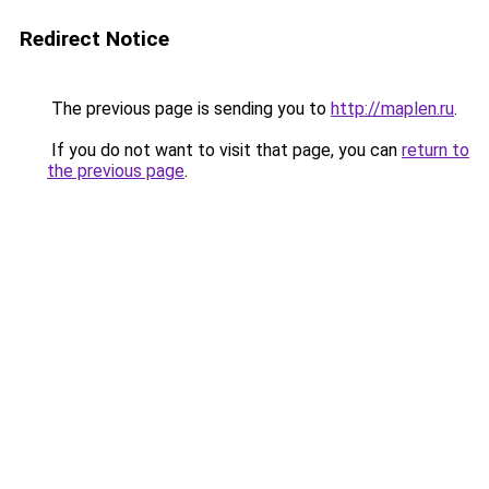
Redirect Notice
The previous page is sending you to
http://maplen.ru
.
If you do not want to visit that page, you can
return to
the previous page
.