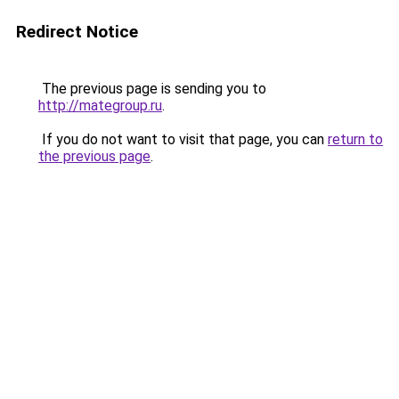
Redirect Notice
The previous page is sending you to
http://mategroup.ru
.
If you do not want to visit that page, you can
return to
the previous page
.