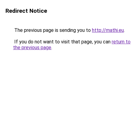
Redirect Notice
The previous page is sending you to
http://mathi.eu
.
If you do not want to visit that page, you can
return to
the previous page
.