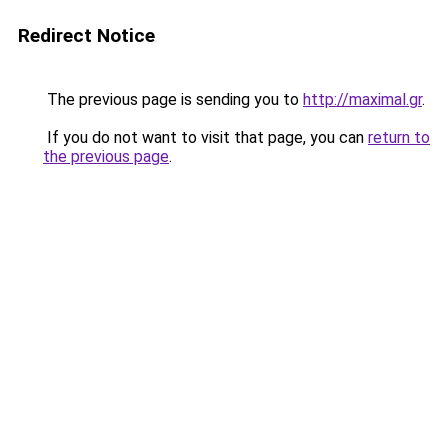
Redirect Notice
The previous page is sending you to
http://maximal.gr
.
If you do not want to visit that page, you can
return to
the previous page
.