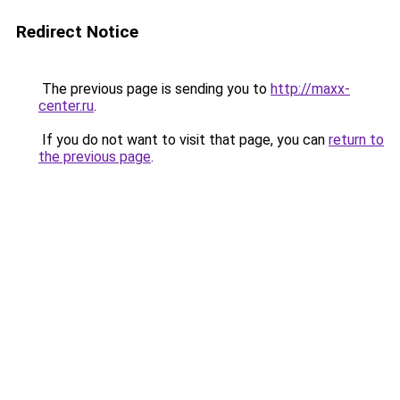
Redirect Notice
The previous page is sending you to
http://maxx-
center.ru
.
If you do not want to visit that page, you can
return to
the previous page
.