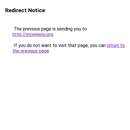
Redirect Notice
The previous page is sending you to
http://mcewenu.org
.
If you do not want to visit that page, you can
return to
the previous page
.