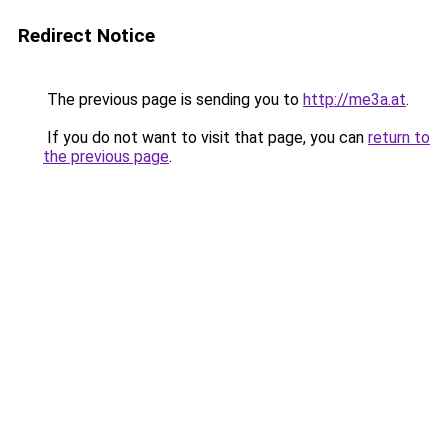
Redirect Notice
The previous page is sending you to
http://me3a.at
.
If you do not want to visit that page, you can
return to
the previous page
.