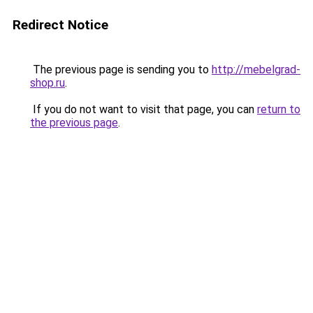
Redirect Notice
The previous page is sending you to
http://mebelgrad-
shop.ru
.
If you do not want to visit that page, you can
return to
the previous page
.