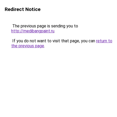
Redirect Notice
The previous page is sending you to
http://medibangpaint.ru
.
If you do not want to visit that page, you can
return to
the previous page
.