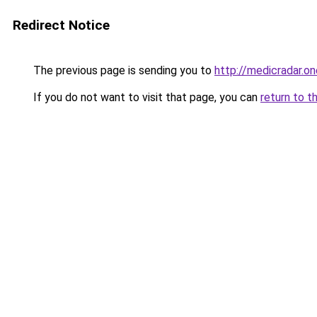
Redirect Notice
The previous page is sending you to
http://medicradar.on
If you do not want to visit that page, you can
return to t