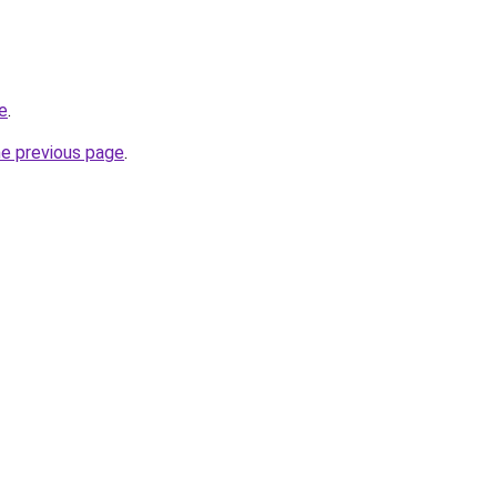
e
.
he previous page
.