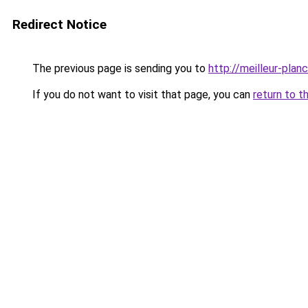
Redirect Notice
The previous page is sending you to
http://meilleur-plancu
If you do not want to visit that page, you can
return to t