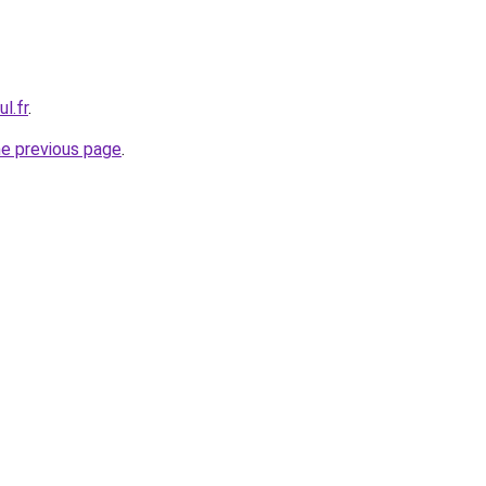
l.fr
.
he previous page
.