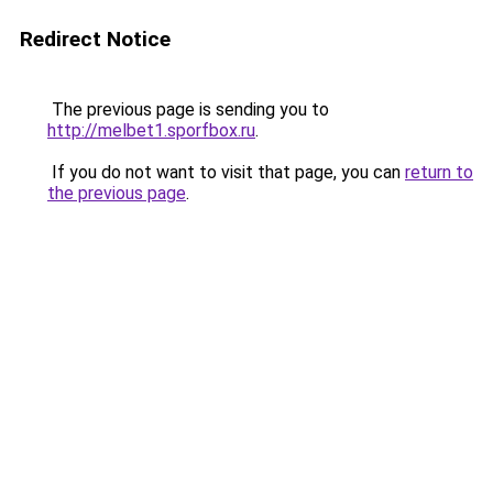
Redirect Notice
The previous page is sending you to
http://melbet1.sporfbox.ru
.
If you do not want to visit that page, you can
return to
the previous page
.