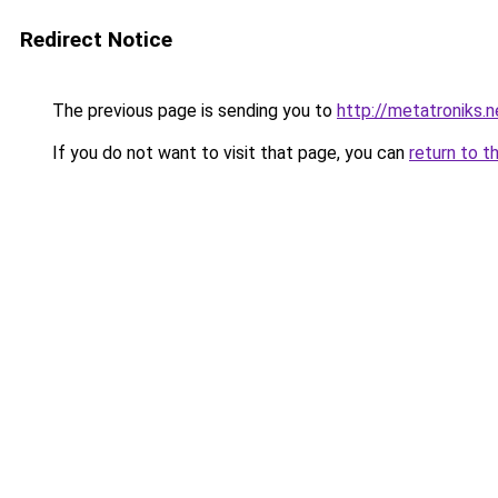
Redirect Notice
The previous page is sending you to
http://metatroniks.n
If you do not want to visit that page, you can
return to t