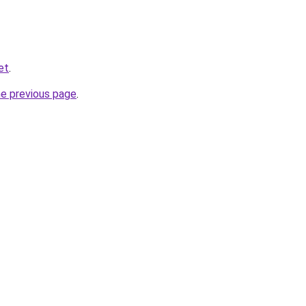
et
.
he previous page
.