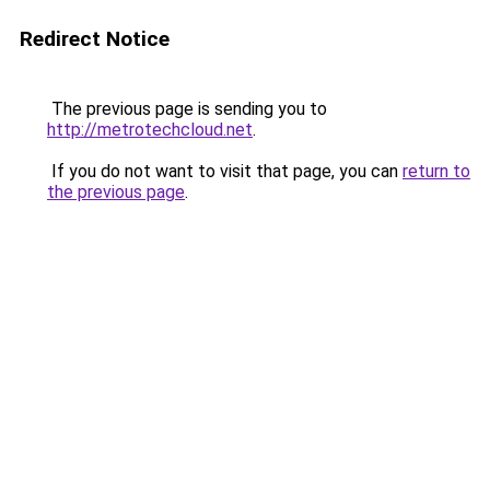
Redirect Notice
The previous page is sending you to
http://metrotechcloud.net
.
If you do not want to visit that page, you can
return to
the previous page
.