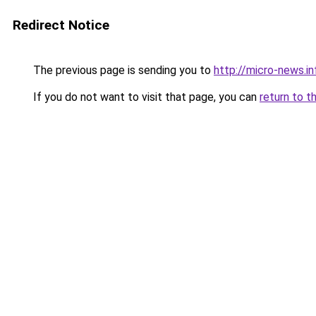
Redirect Notice
The previous page is sending you to
http://micro-news.in
If you do not want to visit that page, you can
return to t