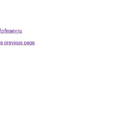
fofinaev.ru
.
he previous page
.