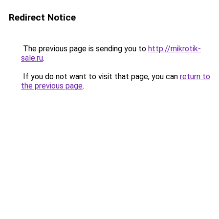
Redirect Notice
The previous page is sending you to
http://mikrotik-
sale.ru
.
If you do not want to visit that page, you can
return to
the previous page
.