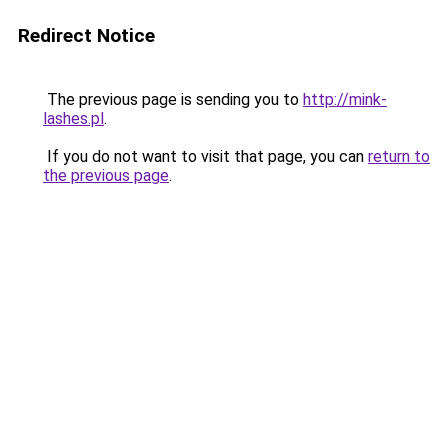
Redirect Notice
The previous page is sending you to
http://mink-
lashes.pl
.
If you do not want to visit that page, you can
return to
the previous page
.