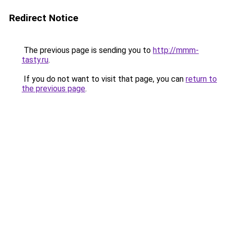
Redirect Notice
The previous page is sending you to
http://mmm-
tasty.ru
.
If you do not want to visit that page, you can
return to
the previous page
.