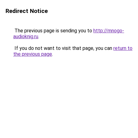
Redirect Notice
The previous page is sending you to
http://mnogo-
audioknig.ru
.
If you do not want to visit that page, you can
return to
the previous page
.