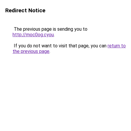
Redirect Notice
The previous page is sending you to
http://moc0og.cyou
.
If you do not want to visit that page, you can
return to
the previous page
.