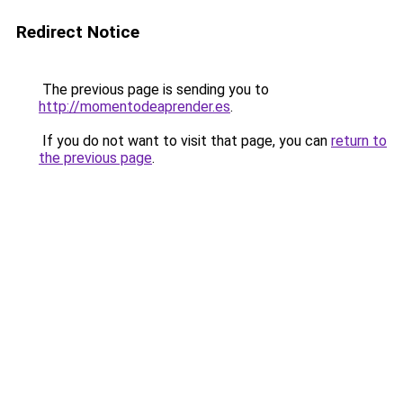
Redirect Notice
The previous page is sending you to
http://momentodeaprender.es
.
If you do not want to visit that page, you can
return to
the previous page
.