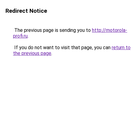
Redirect Notice
The previous page is sending you to
http://motorola-
profi.ru
.
If you do not want to visit that page, you can
return to
the previous page
.