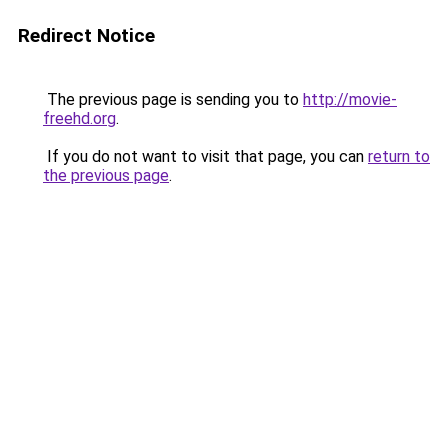
Redirect Notice
The previous page is sending you to
http://movie-
freehd.org
.
If you do not want to visit that page, you can
return to
the previous page
.