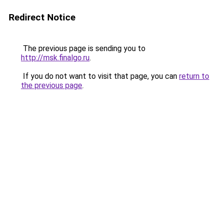
Redirect Notice
The previous page is sending you to
http://msk.finalgo.ru
.
If you do not want to visit that page, you can
return to
the previous page
.