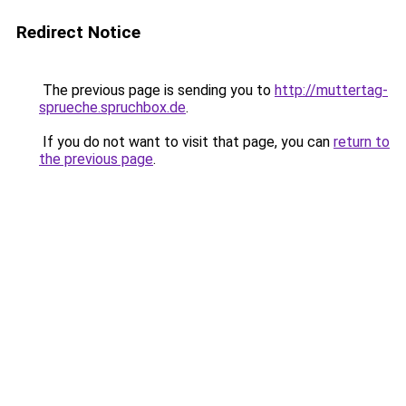
Redirect Notice
The previous page is sending you to
http://muttertag-
sprueche.spruchbox.de
.
If you do not want to visit that page, you can
return to
the previous page
.