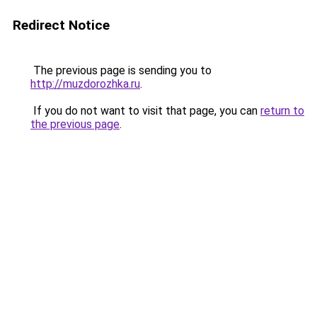
Redirect Notice
The previous page is sending you to
http://muzdorozhka.ru
.
If you do not want to visit that page, you can
return to
the previous page
.