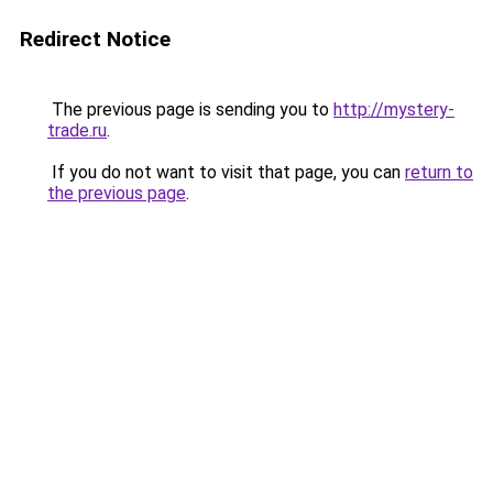
Redirect Notice
The previous page is sending you to
http://mystery-
trade.ru
.
If you do not want to visit that page, you can
return to
the previous page
.