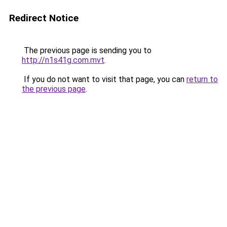
Redirect Notice
The previous page is sending you to
http://n1s41g.com.mvt
.
If you do not want to visit that page, you can
return to
the previous page
.