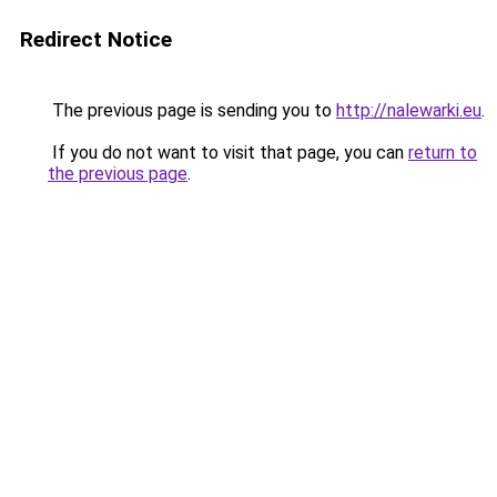
Redirect Notice
The previous page is sending you to
http://nalewarki.eu
.
If you do not want to visit that page, you can
return to
the previous page
.