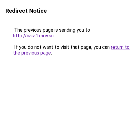
Redirect Notice
The previous page is sending you to
http://nara1.moy.su
.
If you do not want to visit that page, you can
return to
the previous page
.