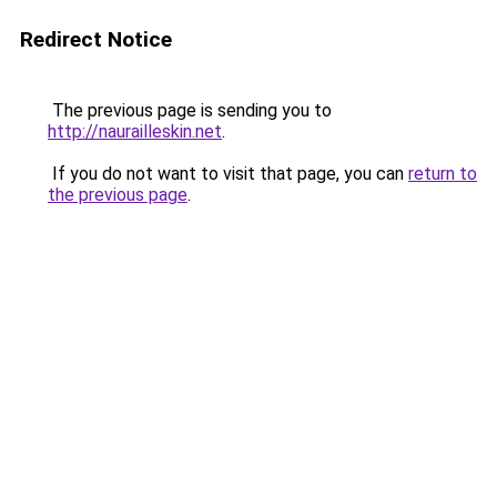
Redirect Notice
The previous page is sending you to
http://naurailleskin.net
.
If you do not want to visit that page, you can
return to
the previous page
.