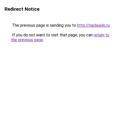
Redirect Notice
The previous page is sending you to
http://nazlisedo.ru
.
If you do not want to visit that page, you can
return to
the previous page
.