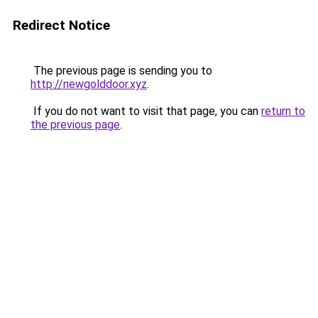
Redirect Notice
The previous page is sending you to
http://newgolddoor.xyz
.
If you do not want to visit that page, you can
return to
the previous page
.