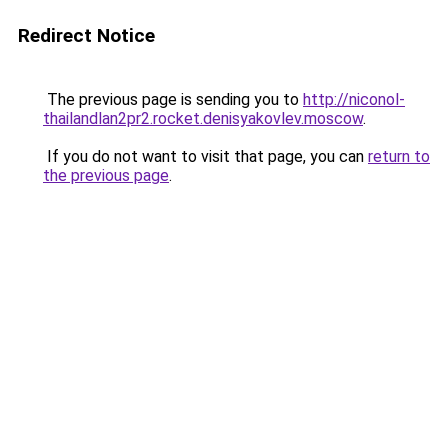
Redirect Notice
The previous page is sending you to
http://niconol-
thailandlan2pr2.rocket.denisyakovlev.moscow
.
If you do not want to visit that page, you can
return to
the previous page
.