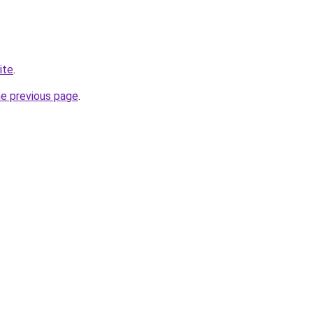
ite
.
he previous page
.