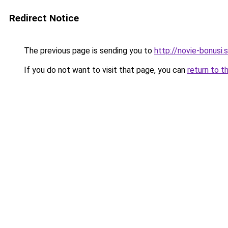
Redirect Notice
The previous page is sending you to
http://novie-bonusi.s
If you do not want to visit that page, you can
return to t