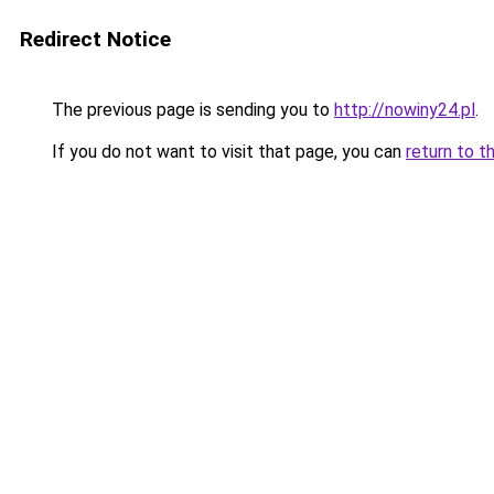
Redirect Notice
The previous page is sending you to
http://nowiny24.pl
.
If you do not want to visit that page, you can
return to t