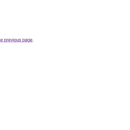
he previous page
.