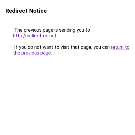
Redirect Notice
The previous page is sending you to
http://nulledfree.net
.
If you do not want to visit that page, you can
return to
the previous page
.