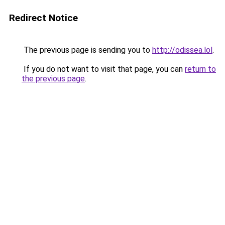
Redirect Notice
The previous page is sending you to
http://odissea.lol
.
If you do not want to visit that page, you can
return to
the previous page
.