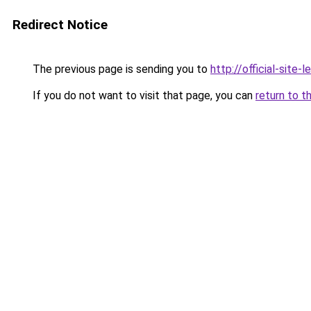
Redirect Notice
The previous page is sending you to
http://official-site-l
If you do not want to visit that page, you can
return to t