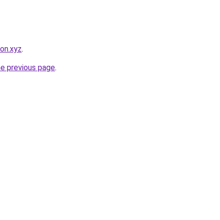
eon.xyz
.
he previous page
.