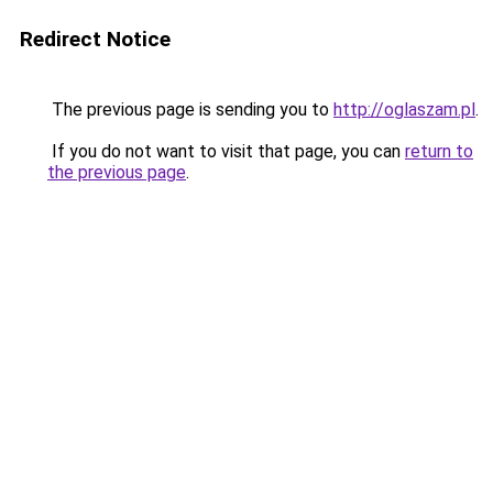
Redirect Notice
The previous page is sending you to
http://oglaszam.pl
.
If you do not want to visit that page, you can
return to
the previous page
.