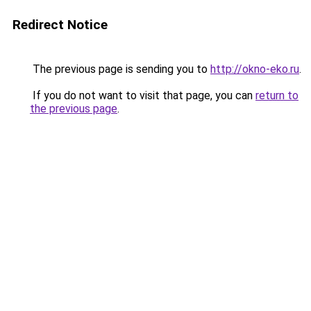
Redirect Notice
The previous page is sending you to
http://okno-eko.ru
.
If you do not want to visit that page, you can
return to
the previous page
.