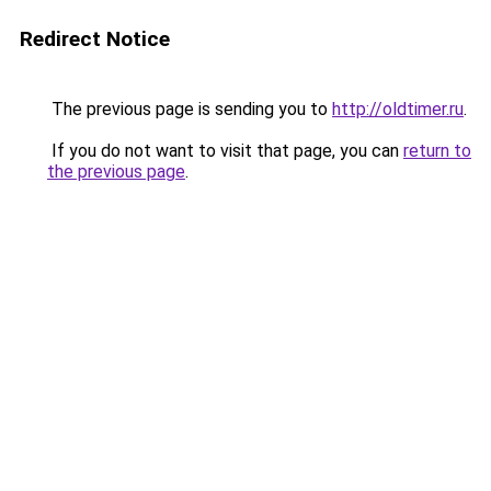
Redirect Notice
The previous page is sending you to
http://oldtimer.ru
.
If you do not want to visit that page, you can
return to
the previous page
.