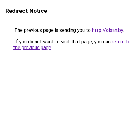
Redirect Notice
The previous page is sending you to
http://olsan.by
.
If you do not want to visit that page, you can
return to
the previous page
.