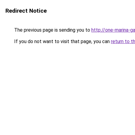
Redirect Notice
The previous page is sending you to
http://one-marina-g
If you do not want to visit that page, you can
return to t