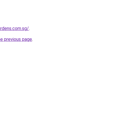
ardens.com.sg/
.
he previous page
.