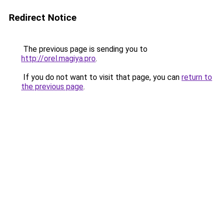
Redirect Notice
The previous page is sending you to
http://orel.magiya.pro
.
If you do not want to visit that page, you can
return to
the previous page
.