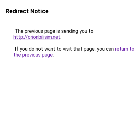
Redirect Notice
The previous page is sending you to
http://orionbilisim.net
.
If you do not want to visit that page, you can
return to
the previous page
.