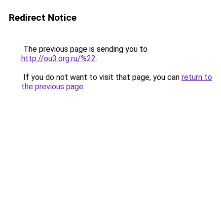
Redirect Notice
The previous page is sending you to
http://ou3.org.ru/%22
.
If you do not want to visit that page, you can
return to
the previous page
.