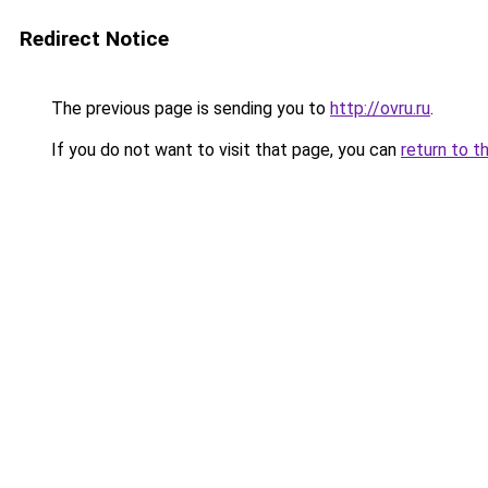
Redirect Notice
The previous page is sending you to
http://ovru.ru
.
If you do not want to visit that page, you can
return to t