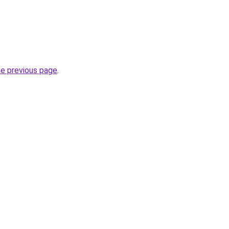
he previous page
.